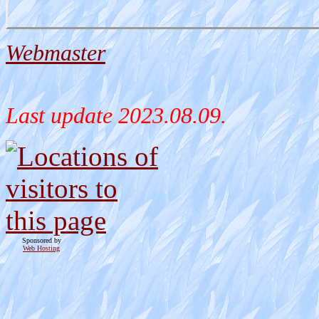
Webmaster
Last update
2023.08.09.
Sponsored by
Web Hosting