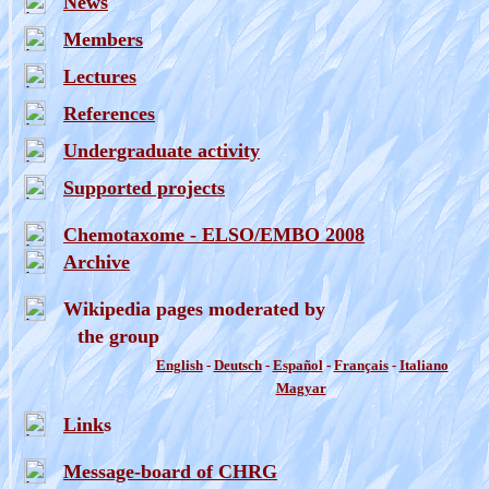
News
Members
Lectures
References
Undergraduate activity
Supported projects
Chemotaxome - ELSO/EMBO 2008
Archive
Wikipedia pages moderated by
the group
English
-
Deutsch
-
Espa
ñ
ol
-
Fran
ç
ais
-
Italiano
Magyar
Link
s
Message-board of CHRG