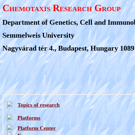
Chemotaxis Research Group
Department of Genetics, Cell and Immuno
Semmelweis University
Nagyvárad tér 4., Budapest, Hungary 1089
Topics of research
Platforms
Platform Center